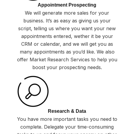
Appointment Prospecting
We will generate more sales for your
business. It’s as easy as giving us your
script, telling us where you want your new
appointments entered, wether it be your
CRM or calendar, and we will get you as
many appointments as you’d like. We also
offer Market Research Services to help you
boost your prospecting needs.
Research & Data
You have more important tasks you need to
complete. Delegate your time-consuming