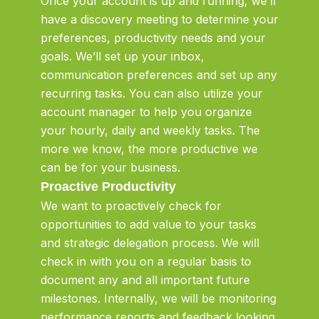
Once your account is up and running, we’ll
have a discovery meeting to determine your
preferences, productivity needs and your
goals. We’ll set up your inbox,
communication preferences and set up any
recurring tasks. You can also utilize your
account manager to help you organize
your hourly, daily and weekly tasks. The
more we know, the more productive we
can be for your business.
Proactive Productivity
We want to proactively check for
opportunities to add value to your tasks
and strategic delegation process. We will
check in with you on a regular basis to
document any and all important future
milestones. Internally, we will be monitoring
performance reports and feedback looking