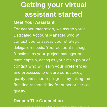
Getting your virtual
assistant started
Meet Your Assistant
For deeper integration, we assign you a
Dedicated Account Manager who will
contact you to assess your strategic
delegation needs. Your account manager
functions as your project manager and
team captain, acting as your main point of
contact who will learn your preferences
and processes to ensure consistency,
quality and smooth progress by taking the
first-line responsibility for superior service
quality.
Deepen The Connection