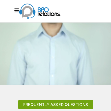
FREQUENTLY ASKED QUESTIONS