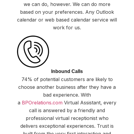
we can do, however. We can do more
based on your preferences. Any Outlook
calendar or web based calendar service will
work for us.
Inbound Calls
74% of potential customers are likely to
choose another business after they have a
bad experience. With
a
BPOrelations.com
Virtual Assistant, every
call is answered by a friendly and
professional virtual receptionist who
delivers exceptional experiences. Trust is
built from the very first interaction and