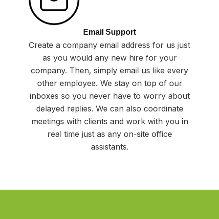
Email Support
Create a company email address for us just
as you would any new hire for your
company. Then, simply email us like every
other employee. We stay on top of our
inboxes so you never have to worry about
delayed replies. We can also coordinate
meetings with clients and work with you in
real time just as any on-site office
assistants.