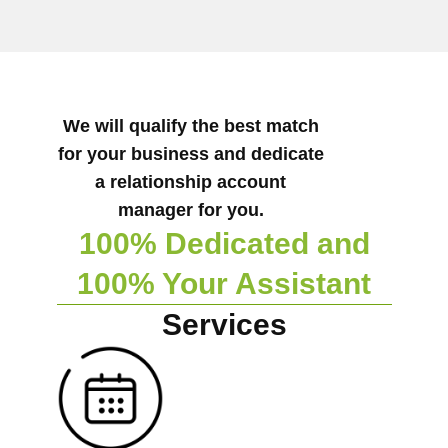
We will qualify the best match
for your business and dedicate
a relationship account
manager for you.
100% Dedicated and
100% Your Assistant
Services