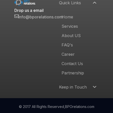
Quick Links
Drop us a email
Home
info@bporelations.com
Services
About US
FAQ's
Career
Contact Us
Partnership
Keep in Touch
© 2017 All Rights Reserved,
BPOrelations.com