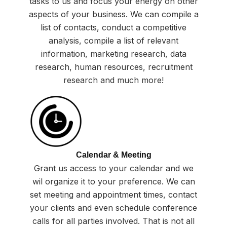
tasks to us and focus your energy on other
aspects of your business. We can compile a
list of contacts, conduct a competitive
analysis, compile a list of relevant
information, marketing research, data
research, human resources, recruitment
research and much more!
Calendar & Meeting
Grant us access to your calendar and we
wil organize it to your preference. We can
set meeting and appointment times, contact
your clients and even schedule conference
calls for all parties involved. That is not all