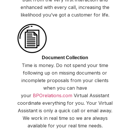
enhanced with every call, increasing the
likelihood you’ve got a customer for life.
Document Collection
Time is money. Do not spend your time
following up on missing documents or
incomplete proposals from your clients
when you can have
your
BPOrelations.com
Virtual Assistant
coordinate everything for you. Your Virtual
Assistant is only a quick call or email away.
We work in real time so we are always
available for your real time needs.