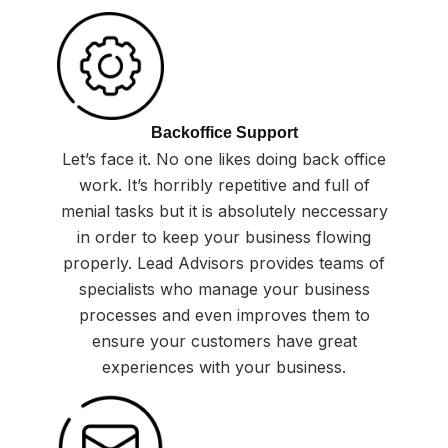
Backoffice Support
Let’s face it. No one likes doing back office
work. It’s horribly repetitive and full of
menial tasks but it is absolutely neccessary
in order to keep your business flowing
properly. Lead Advisors provides teams of
specialists who manage your business
processes and even improves them to
ensure your customers have great
experiences with your business.