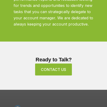
for trends and opportunities to identify new
tasks that you can strategically delegate to
your account manager. We are dedicated to
always keeping your account productive.
Ready to Talk?
CONTACT US