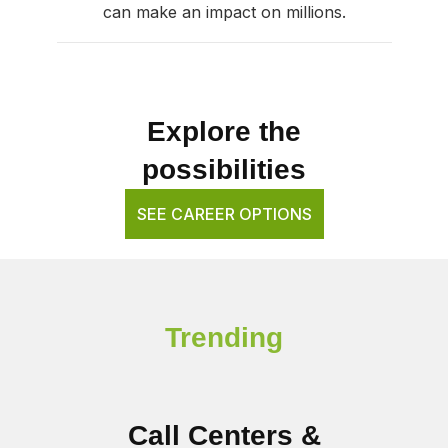
can make an impact on millions.
Explore the
possibilities
SEE CAREER OPTIONS
Trending
Call Centers &
B