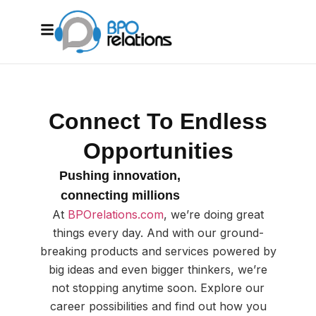
Connect To Endless
Opportunities
Pushing innovation,
connecting millions
At
BPOrelations.com
, we’re doing great
things every day. And with our ground-
breaking products and services powered by
big ideas and even bigger thinkers, we’re
not stopping anytime soon. Explore our
career possibilities and find out how you