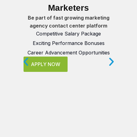
Marketers
Qua
Be part of fast growing marketing
agency contact center platform
Competitive Salary Package
B
Exciting Performance Bonuses
Career Advancement Opportunities
Mu
APPLY NOW
Se