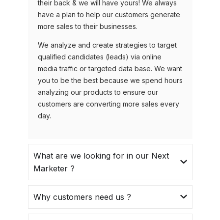
their back & we will have yours! We always
have a plan to help our customers generate
more sales to their businesses.
We analyze and create strategies to target
qualified candidates (leads) via online
media traffic or targeted data base. We want
you to be the best because we spend hours
analyzing our products to ensure our
customers are converting more sales every
day.
What are we looking for in our Next
Marketer ?
Why customers need us ?