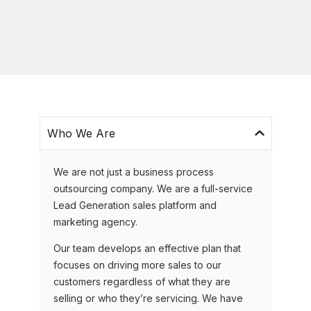
Who We Are
We are not just a business process
outsourcing company. We are a full-service
Lead Generation sales platform and
marketing agency.
Our team develops an effective plan that
focuses on driving more sales to our
customers regardless of what they are
selling or who they’re servicing. We have