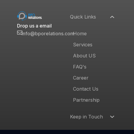
Quick Links
Drop us a email
Home
info@bporelations.com
Services
About US
FAQ's
Career
Contact Us
Partnership
Keep in Touch