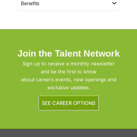
Benefits
Join the Talent Network
Sign up to receive a monthly newsletter
and be the first to know
about careers events, new openings and
exclusive updates.
SEE CAREER OPTIONS