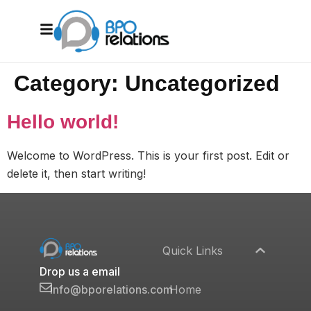
Category:
Uncategorized
Hello world!
Welcome to WordPress. This is your first post. Edit or
delete it, then start writing!
Quick Links
Drop us a email
Home
info@bporelations.com