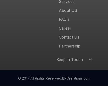
Services
About US
FAQ's
Career
Contact Us
Partnership
Keep in Touch
© 2017 All Rights Reserved,
BPOrelations.com